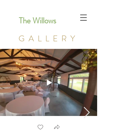
The Willows
GALLERY